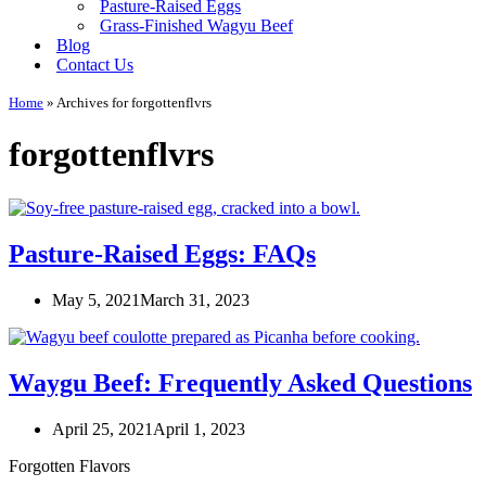
Pasture-Raised Eggs
Grass-Finished Wagyu Beef
Blog
Contact Us
Home
»
Archives for forgottenflvrs
forgottenflvrs
Pasture-Raised Eggs: FAQs
May 5, 2021
March 31, 2023
Waygu Beef: Frequently Asked Questions
April 25, 2021
April 1, 2023
Forgotten Flavors