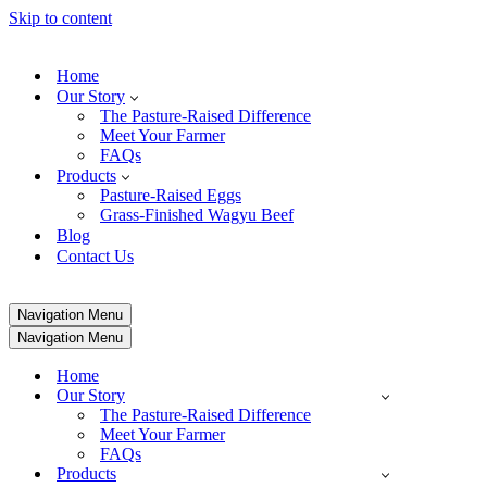
Skip to content
Home
Our Story
The Pasture-Raised Difference
Meet Your Farmer
FAQs
Products
Pasture-Raised Eggs
Grass-Finished Wagyu Beef
Blog
Contact Us
Navigation Menu
Navigation Menu
Home
Our Story
The Pasture-Raised Difference
Meet Your Farmer
FAQs
Products