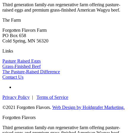
Third generation family-run regenerative farm offering pasture-
raised eggs and premium grass-finished American Wagyu beef.
The Farm
Forgotten Flavors Farm
PO Box 658
Cold Spring, MN 56320
Links
Pasture Raised Eggs
Grass-Finished Beef
The Pasture-Raised Difference
Contact Us
Privacy Policy
|
Terms of Service
©2021 Forgotten Flavors.
Web Design by Holdgrafer Marketing.
Forgotten Flavors
Third generation family-run regenerative farm offering pasture-
raised eggs and premium grass-finished American Wagyu beef.